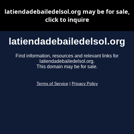
latiendadebailedelsol.org may be for sale,
click to inquire
latiendadebailedelsol.org
Find information, resources and relevant links for
latiendadebailedelsol.org.
This domain may be for sale.
Terms of Service
|
Privacy Policy